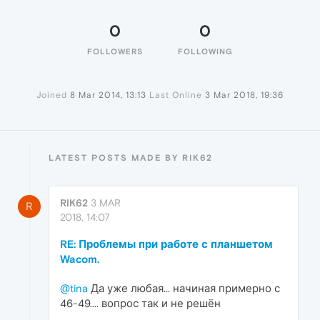
0
0
FOLLOWERS
FOLLOWING
Joined
8 Mar 2014, 13:13
Last Online
3 Mar 2018, 19:36
LATEST POSTS MADE BY RIK62
RIK62
3 MAR
R
2018, 14:07
RE: Проблемы при работе с планшетом
Wacom.
@tina
Да уже любая... начиная примерно с
46-49.... вопрос так и не решён