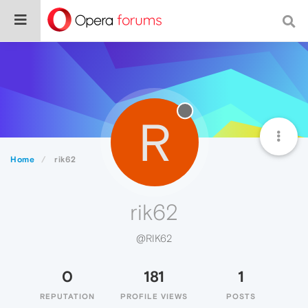
R
Home
rik62
rik62
@RIK62
0
181
1
REPUTATION
PROFILE VIEWS
POSTS