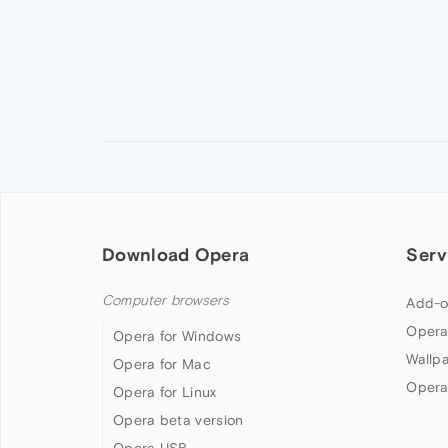
Download Opera
Serv
Computer browsers
Add-o
Opera
Opera for Windows
Wallp
Opera for Mac
Opera
Opera for Linux
Opera beta version