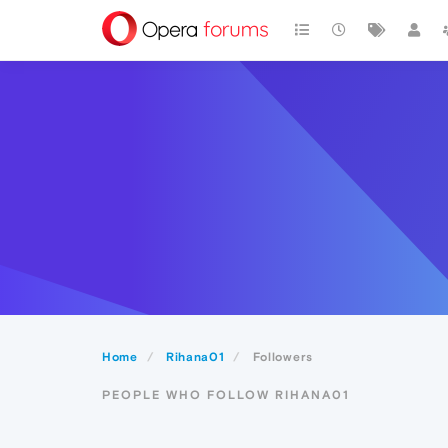
Home
Rihana01
Followers
PEOPLE WHO FOLLOW RIHANA01