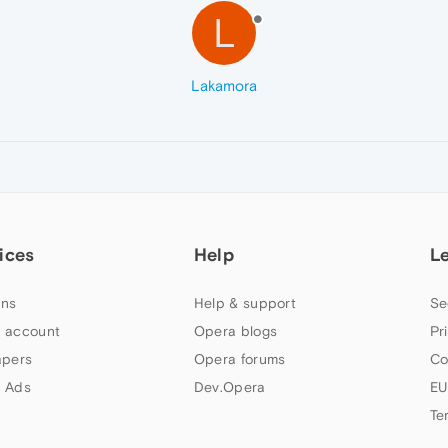
L
Lakamora
ices
Help
L
ns
Help & support
Se
 account
Opera blogs
Pr
apers
Opera forums
Co
 Ads
Dev.Opera
EU
Te