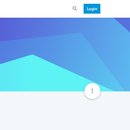
Login