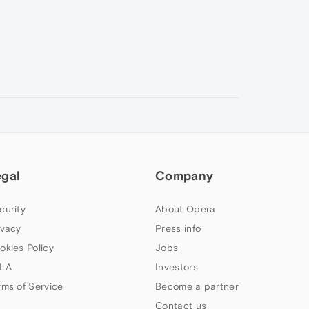
egal
Company
curity
About Opera
ivacy
Press info
okies Policy
Jobs
LA
Investors
rms of Service
Become a partner
Contact us