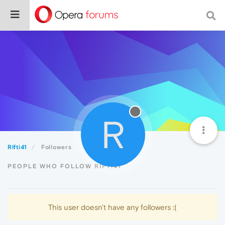
R
RIfti41
Followers
PEOPLE WHO FOLLOW RIFTI41
This user doesn't have any followers :(