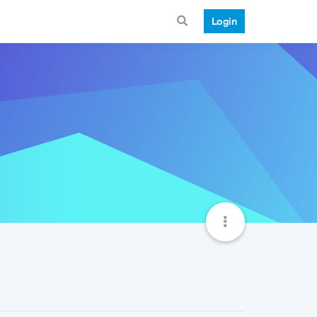
Login