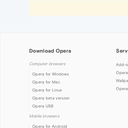
Download Opera
Serv
Computer browsers
Add-o
Opera
Opera for Windows
Wallp
Opera for Mac
Opera
Opera for Linux
Opera beta version
Opera USB
Mobile browsers
Opera for Android