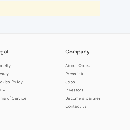
egal
Company
curity
About Opera
ivacy
Press info
okies Policy
Jobs
LA
Investors
rms of Service
Become a partner
Contact us