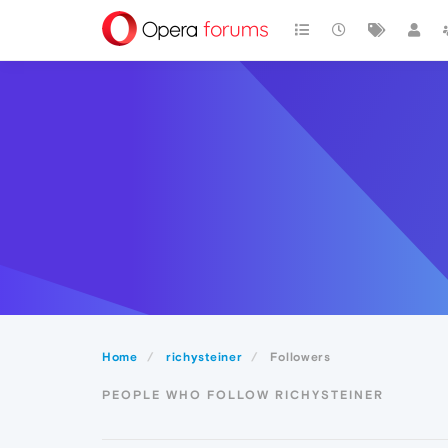
Home
richysteiner
Followers
PEOPLE WHO FOLLOW RICHYSTEINER