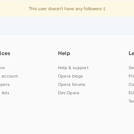
This user doesn't have any followers :(
ices
Help
L
ns
Help & support
Se
 account
Opera blogs
Pr
apers
Opera forums
Co
 Ads
Dev.Opera
EU
Te