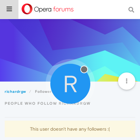
R
richardrgw
Followers
PEOPLE WHO FOLLOW RICHARDRGW
This user doesn't have any followers :(