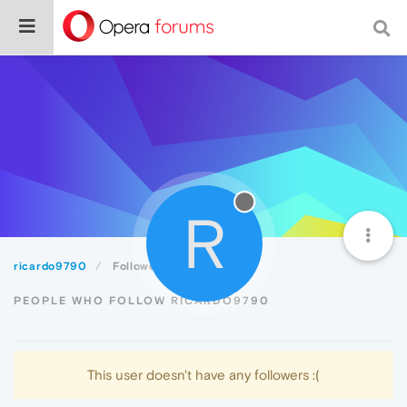
R
ricardo9790
Followers
PEOPLE WHO FOLLOW RICARDO9790
This user doesn't have any followers :(