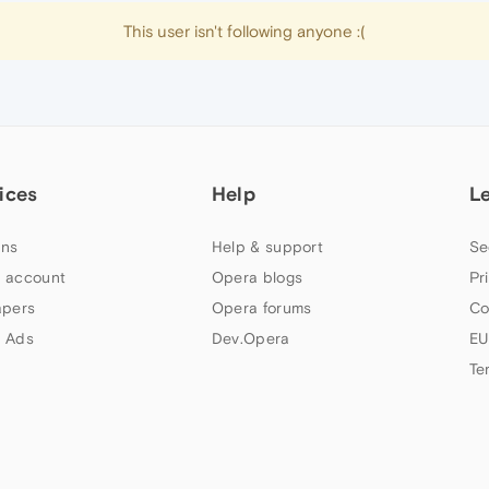
This user isn't following anyone :(
ices
Help
L
ns
Help & support
Se
 account
Opera blogs
Pr
apers
Opera forums
Co
 Ads
Dev.Opera
EU
Te