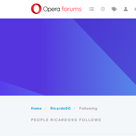
Home
Ricardo90
Following
PEOPLE RICARDO90 FOLLOWS