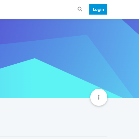
Login