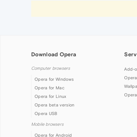
Download Opera
Serv
Computer browsers
Add-o
Opera
Opera for Windows
Wallp
Opera for Mac
Opera
Opera for Linux
Opera beta version
Opera USB
Mobile browsers
Opera for Android