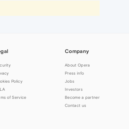
egal
Company
curity
About Opera
ivacy
Press info
okies Policy
Jobs
LA
Investors
rms of Service
Become a partner
Contact us