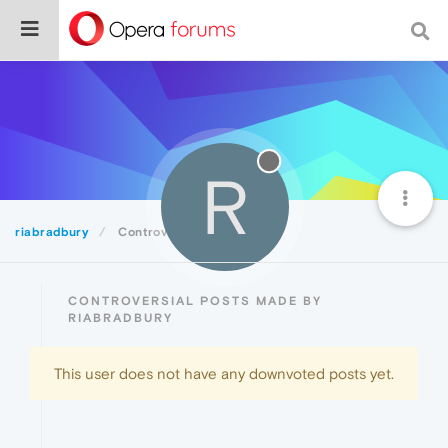
R
riabradbury
Controversial
CONTROVERSIAL POSTS MADE BY
RIABRADBURY
This user does not have any downvoted posts yet.