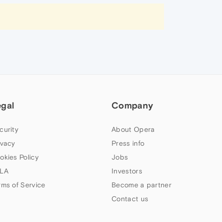
egal
Company
curity
About Opera
ivacy
Press info
okies Policy
Jobs
LA
Investors
rms of Service
Become a partner
Contact us