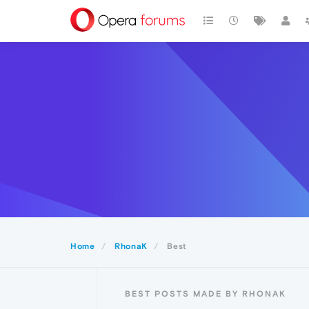
Home
RhonaK
Best
BEST POSTS MADE BY RHONAK