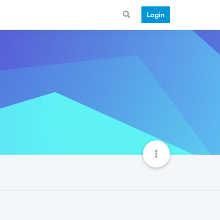
Login