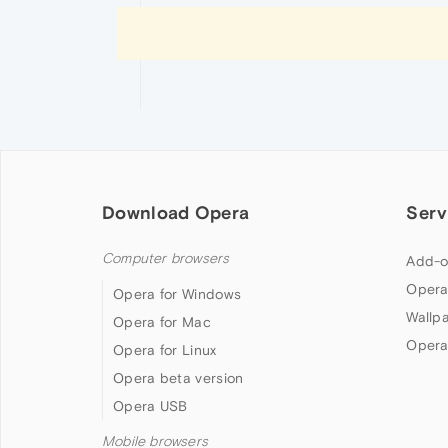
Download Opera
Serv
Computer browsers
Add-o
Opera
Opera for Windows
Wallp
Opera for Mac
Opera
Opera for Linux
Opera beta version
Opera USB
Mobile browsers