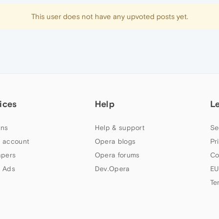
This user does not have any upvoted posts yet.
ices
Help
L
ns
Help & support
Se
 account
Opera blogs
Pr
apers
Opera forums
Co
 Ads
Dev.Opera
EU
Te