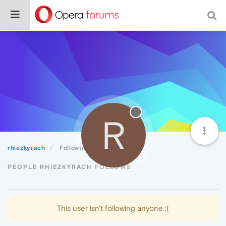
R
rhiezkyrach
Following
PEOPLE RHIEZKYRACH FOLLOWS
This user isn't following anyone :(