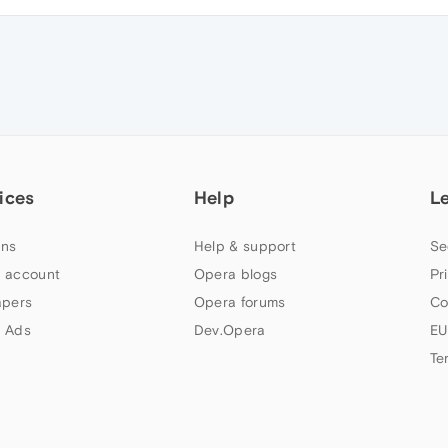
ices
Help
L
ns
Help & support
Se
 account
Opera blogs
Pr
apers
Opera forums
Co
 Ads
Dev.Opera
EU
Te