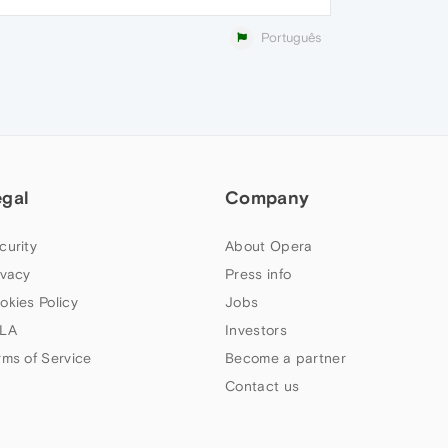
Português
egal
Company
curity
About Opera
ivacy
Press info
okies Policy
Jobs
LA
Investors
rms of Service
Become a partner
Contact us