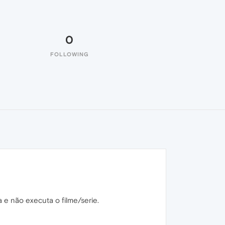
0
FOLLOWING
a e não executa o filme/serie.