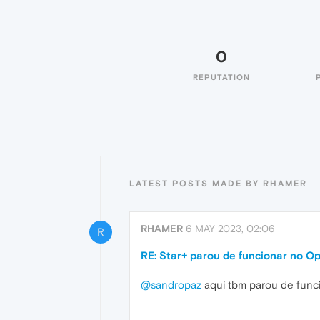
0
REPUTATION
LATEST POSTS MADE BY RHAMER
RHAMER
6 MAY 2023, 02:06
R
RE: Star+ parou de funcionar no O
@sandropaz
aqui tbm parou de funcio