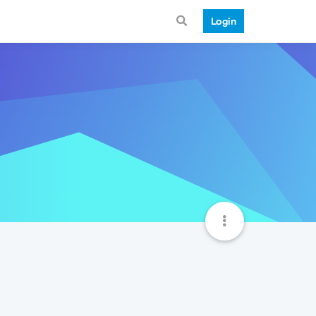
Login