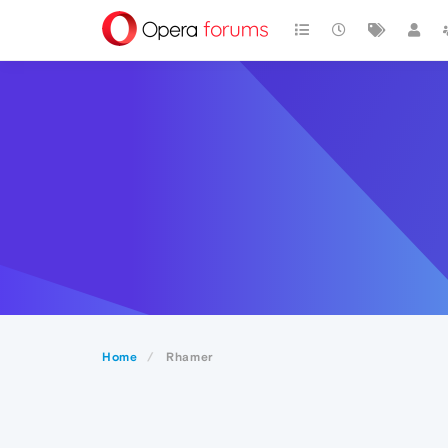
Home
Rhamer