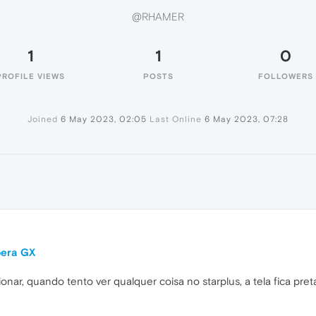
@RHAMER
1
1
0
PROFILE VIEWS
POSTS
FOLLOWERS
Joined
6 May 2023, 02:05
Last Online
6 May 2023, 07:28
pera GX
nar, quando tento ver qualquer coisa no starplus, a tela fica pret