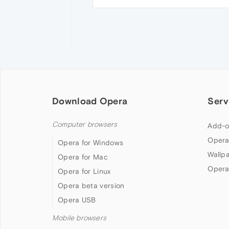
Download Opera
Serv
Computer browsers
Add-o
Opera
Opera for Windows
Wallp
Opera for Mac
Opera
Opera for Linux
Opera beta version
Opera USB
Mobile browsers