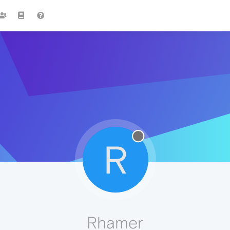
R
Rhamer