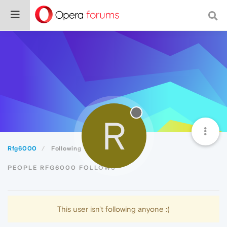
R
Rfg6000
Following
PEOPLE RFG6000 FOLLOWS
This user isn't following anyone :(