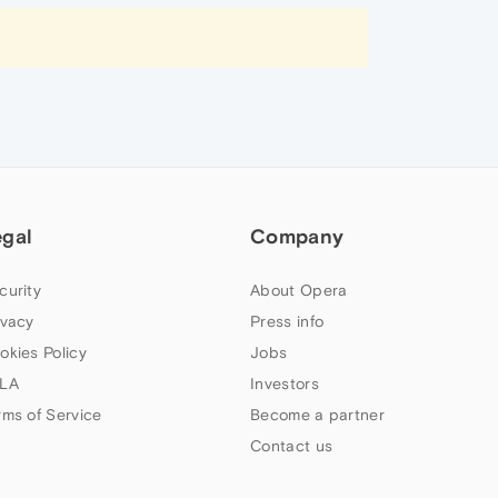
egal
Company
curity
About Opera
ivacy
Press info
okies Policy
Jobs
LA
Investors
rms of Service
Become a partner
Contact us