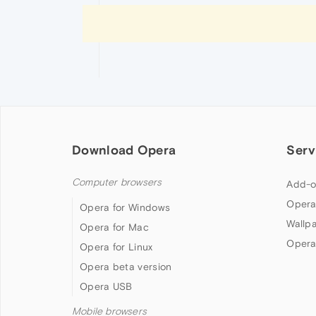
Download Opera
Serv
Computer browsers
Add-o
Opera
Opera for Windows
Wallp
Opera for Mac
Opera
Opera for Linux
Opera beta version
Opera USB
Mobile browsers