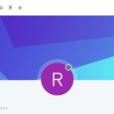
R
RFCY