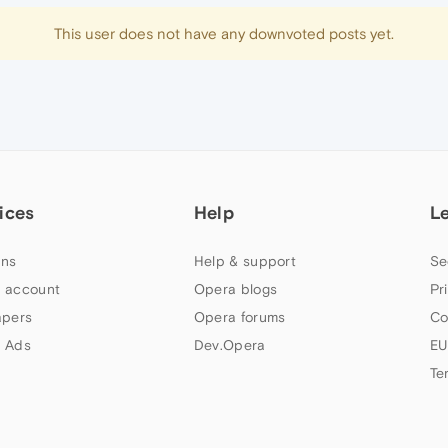
This user does not have any downvoted posts yet.
ices
Help
L
ns
Help & support
Se
 account
Opera blogs
Pr
apers
Opera forums
Co
 Ads
Dev.Opera
EU
Te