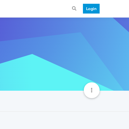
Login