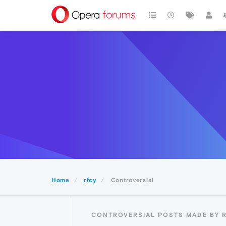
Home
rfcy
Controversial
CONTROVERSIAL POSTS MADE BY 