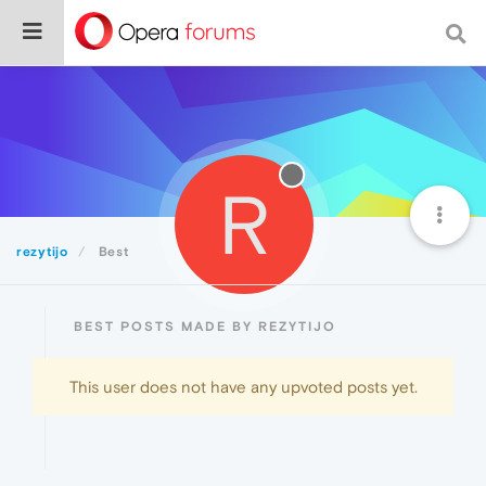
R
rezytijo
Best
BEST POSTS MADE BY REZYTIJO
This user does not have any upvoted posts yet.