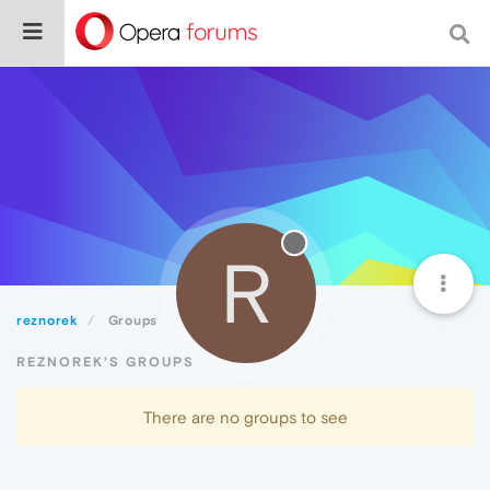
R
reznorek
Groups
REZNOREK'S GROUPS
There are no groups to see