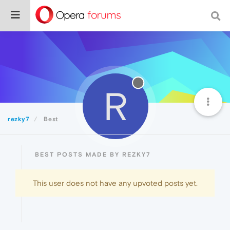
R
rezky7
Best
BEST POSTS MADE BY REZKY7
This user does not have any upvoted posts yet.