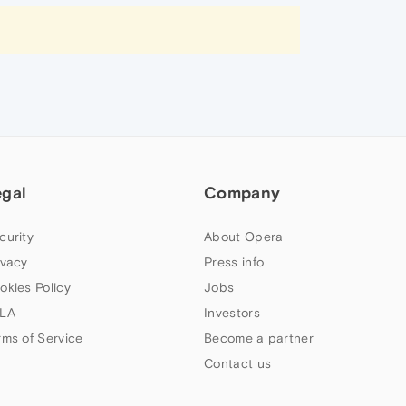
egal
Company
curity
About Opera
ivacy
Press info
okies Policy
Jobs
LA
Investors
rms of Service
Become a partner
Contact us