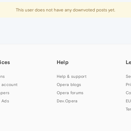
This user does not have any downvoted posts yet.
ices
Help
L
ns
Help & support
Se
 account
Opera blogs
Pr
apers
Opera forums
Co
 Ads
Dev.Opera
EU
Te