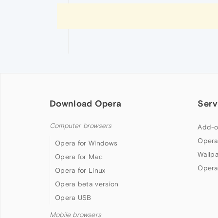
Download Opera
Serv
Computer browsers
Add-o
Opera
Opera for Windows
Wallp
Opera for Mac
Opera
Opera for Linux
Opera beta version
Opera USB
Mobile browsers