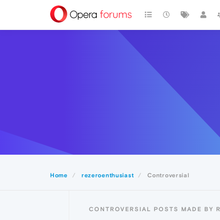
Home
rezeroenthusiast
Controversial
CONTROVERSIAL POSTS MADE BY 