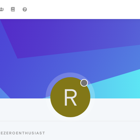
R
REZEROENTHUSIAST