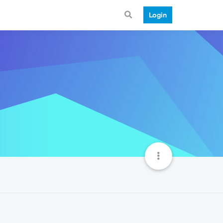
Login