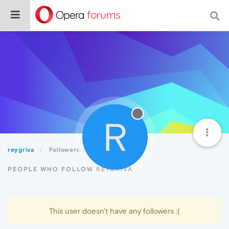
R
reygriva
Followers
PEOPLE WHO FOLLOW REYGRIVA
This user doesn't have any followers :(