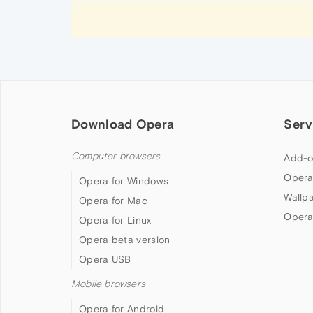
Download Opera
Serv
Computer browsers
Add-o
Opera
Opera for Windows
Wallp
Opera for Mac
Opera
Opera for Linux
Opera beta version
Opera USB
Mobile browsers
Opera for Android