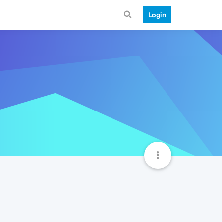
Login