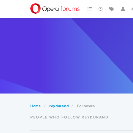
Home
reydurand
Followers
PEOPLE WHO FOLLOW REYDURAND