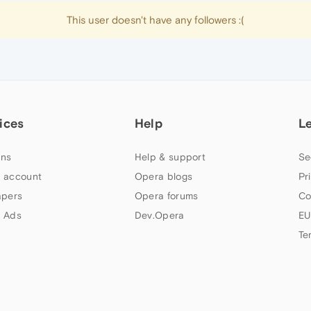
This user doesn't have any followers :(
ices
Help
L
ns
Help & support
Se
 account
Opera blogs
Pr
apers
Opera forums
Co
 Ads
Dev.Opera
EU
Te