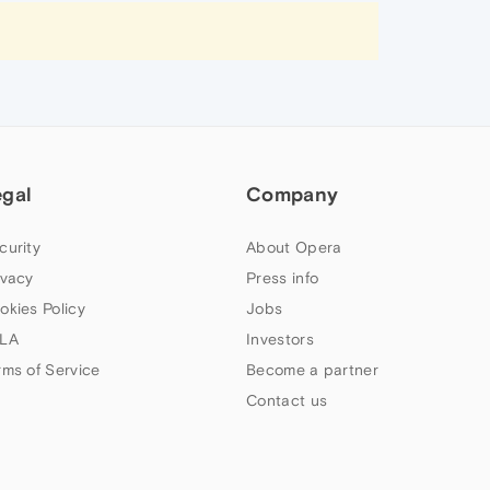
egal
Company
curity
About Opera
ivacy
Press info
okies Policy
Jobs
LA
Investors
rms of Service
Become a partner
Contact us