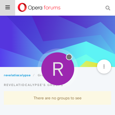
R
revelatiocalypse
Groups
REVELATIOCALYPSE'S GROUPS
There are no groups to see