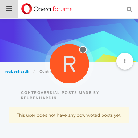
R
reubenhardin
Controversial
CONTROVERSIAL POSTS MADE BY
REUBENHARDIN
This user does not have any downvoted posts yet.