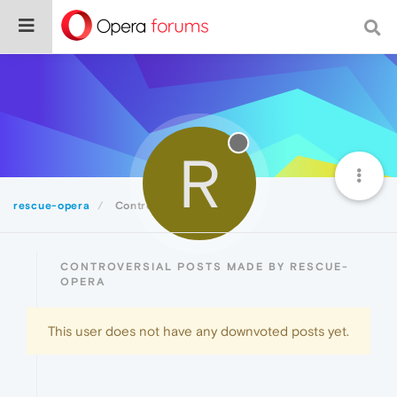
R
rescue-opera
Controversial
CONTROVERSIAL POSTS MADE BY RESCUE-
OPERA
This user does not have any downvoted posts yet.