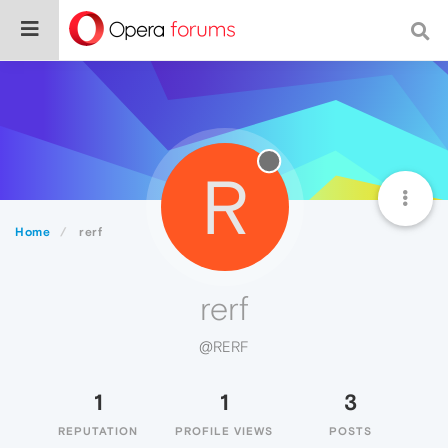
R
Home
rerf
rerf
@RERF
1
1
3
REPUTATION
PROFILE VIEWS
POSTS