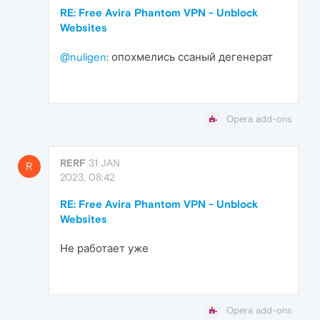
RE: Free Avira Phantom VPN - Unblock
Websites
@nuligen
: опохмелись ссаный дегенерат
Opera add-ons
RERF
31 JAN
R
2023, 08:42
RE: Free Avira Phantom VPN - Unblock
Websites
Не работает уже
Opera add-ons