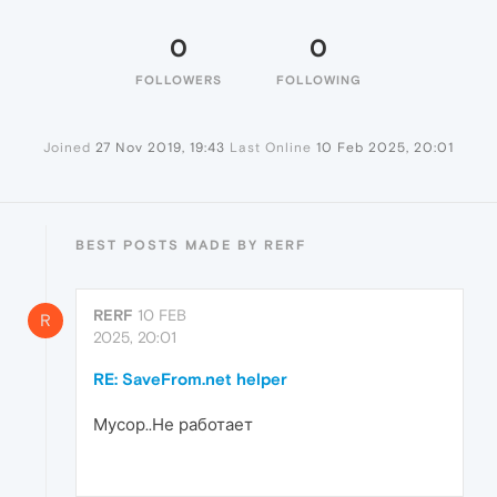
0
0
FOLLOWERS
FOLLOWING
Joined
27 Nov 2019, 19:43
Last Online
10 Feb 2025, 20:01
BEST POSTS MADE BY RERF
RERF
10 FEB
R
2025, 20:01
RE: SaveFrom.net helper
Мусор..Не работает