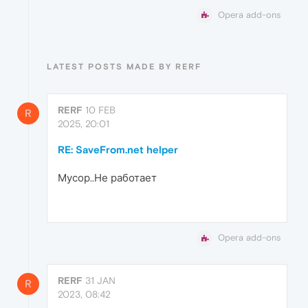
Opera add-ons
LATEST POSTS MADE BY RERF
RERF
10 FEB
R
2025, 20:01
RE: SaveFrom.net helper
Мусор..Не работает
Opera add-ons
RERF
31 JAN
R
2023, 08:42