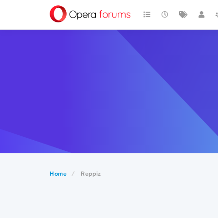
Home
Reppiz