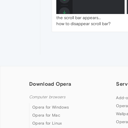
the scroll bar appears...
how to disappear scroll bar?
Download Opera
Serv
Computer browsers
Add-o
Opera
Opera for Windows
Wallp
Opera for Mac
Opera
Opera for Linux