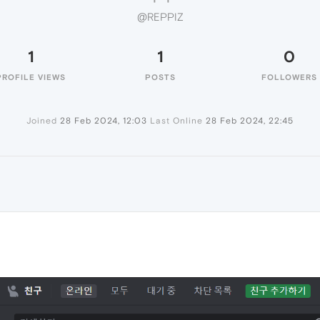
@REPPIZ
1
1
0
PROFILE VIEWS
POSTS
FOLLOWERS
Joined
28 Feb 2024, 12:03
Last Online
28 Feb 2024, 22:45