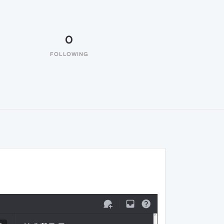
0
FOLLOWING