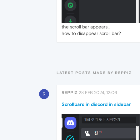
the scroll bar appears...
how to disappear scroll bar?
LATEST POSTS MADE BY REPPIZ
REPPIZ
28 FEB 2024, 12:06
R
Scrollbars in discord in sidebar