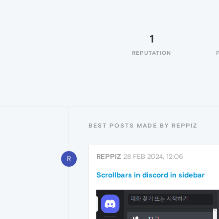
1
REPUTATION
BEST POSTS MADE BY REPPIZ
REPPIZ
28 FEB 2024, 12:06
R
Scrollbars in discord in sidebar