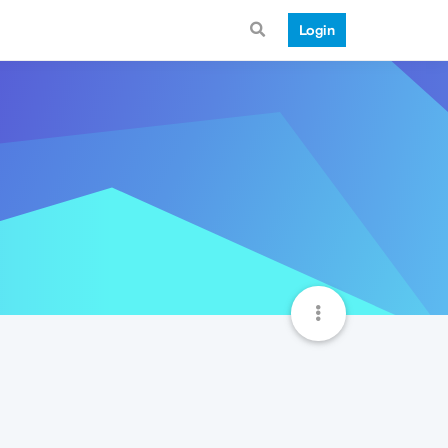
Login