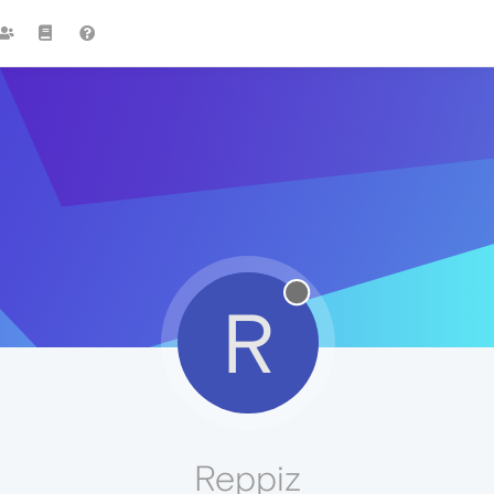
R
Reppiz