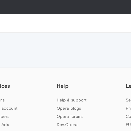
ices
Help
L
ns
Help & support
Se
 account
Opera blogs
Pr
apers
Opera forums
Co
 Ads
Dev.Opera
EU