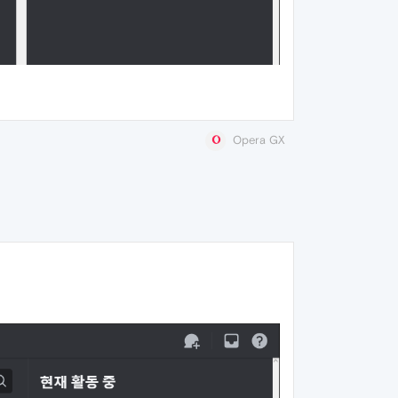
Opera GX