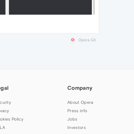
Opera GX
egal
Company
curity
About Opera
ivacy
Press info
okies Policy
Jobs
LA
Investors