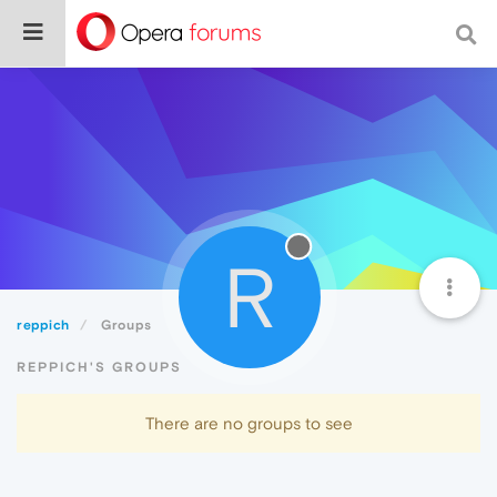
R
reppich
Groups
REPPICH'S GROUPS
There are no groups to see