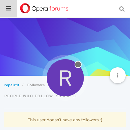
R
repairtlt
Followers
PEOPLE WHO FOLLOW REPAIRTLT
This user doesn't have any followers :(