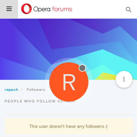
R
repach
Followers
PEOPLE WHO FOLLOW REPACH
This user doesn't have any followers :(