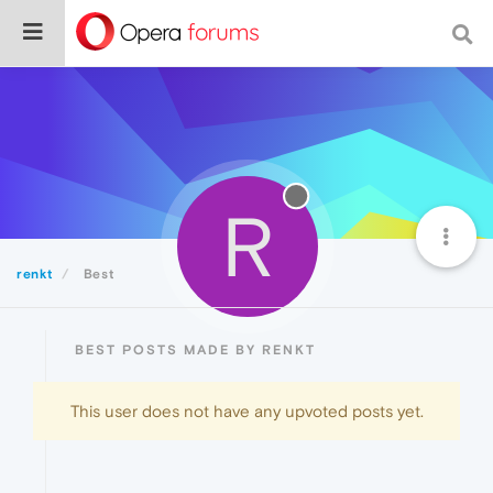
R
renkt
Best
BEST POSTS MADE BY RENKT
This user does not have any upvoted posts yet.