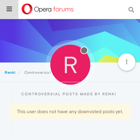
R
Renki
Controversial
CONTROVERSIAL POSTS MADE BY RENKI
This user does not have any downvoted posts yet.