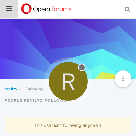
R
renilto
Following
PEOPLE RENILTO FOLLOWS
This user isn't following anyone :(