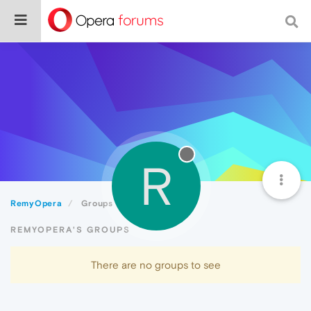
R
RemyOpera
Groups
REMYOPERA'S GROUPS
There are no groups to see