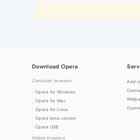
Download Opera
Serv
Computer browsers
Add-o
Opera
Opera for Windows
Wallp
Opera for Mac
Opera
Opera for Linux
Opera beta version
Opera USB
Mobile browsers