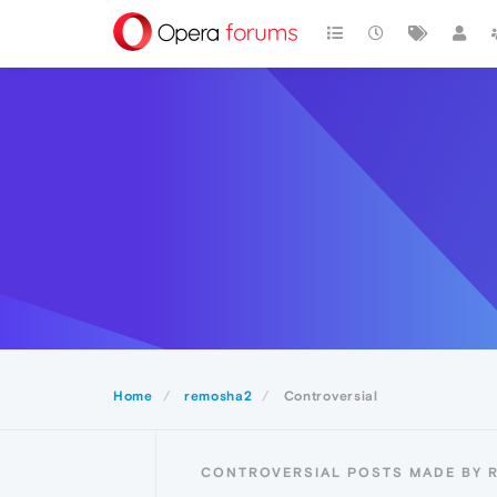
Home
remosha2
Controversial
CONTROVERSIAL POSTS MADE BY 