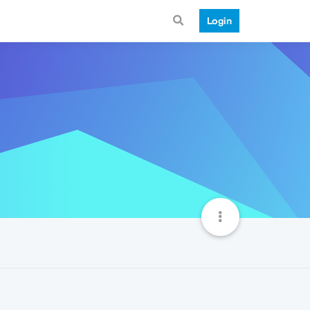
Login