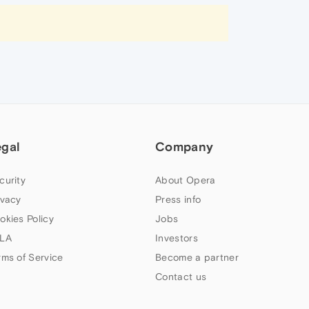
egal
Company
curity
About Opera
ivacy
Press info
okies Policy
Jobs
LA
Investors
rms of Service
Become a partner
Contact us