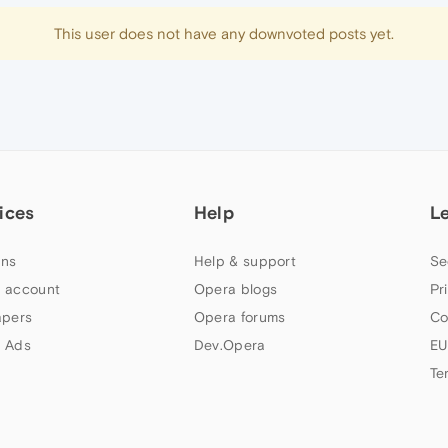
This user does not have any downvoted posts yet.
ices
Help
L
ns
Help & support
Se
 account
Opera blogs
Pr
apers
Opera forums
Co
 Ads
Dev.Opera
EU
Te