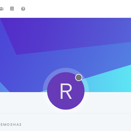
R
REMOSHA2