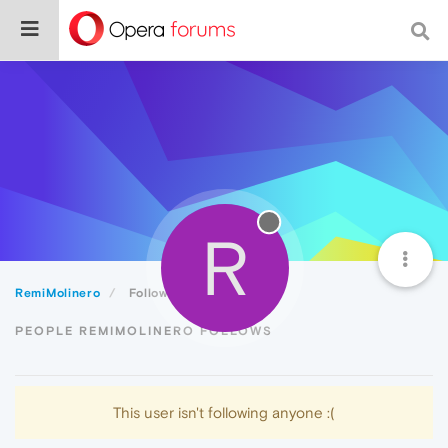
R
RemiMolinero
Following
PEOPLE REMIMOLINERO FOLLOWS
This user isn't following anyone :(