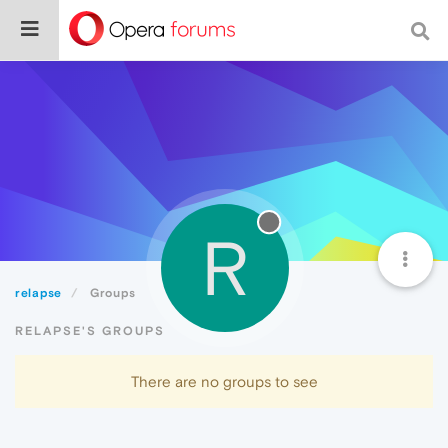
R
relapse
Groups
RELAPSE'S GROUPS
There are no groups to see