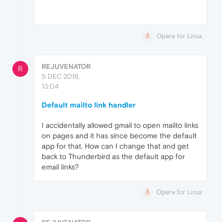
Opera for Linux
REJUVENATOR
R
5 DEC 2018,
13:04
Default mailto link handler
I accidentally allowed gmail to open mailto links
on pages and it has since become the default
app for that. How can I change that and get
back to Thunderbird as the default app for
email links?
Opera for Linux