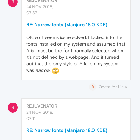
REJUVENATOR
R
24 NOV 2018,
07:37
RE: Narrow fonts (Manjaro 18.0 KDE)
OK, so it seems issue solved. I looked into the
fonts installed on my system and assumed that
Arial must be the font normally selected when
it's not defined by a webpage. And it turned
out that the only style of Arial on my system
was
narrow
.
Opera for Linux
REJUVENATOR
R
24 NOV 2018,
07:11
RE: Narrow fonts (Manjaro 18.0 KDE)