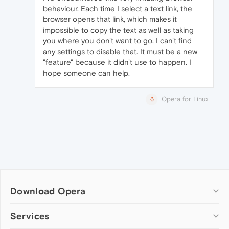
behaviour. Each time I select a text link, the
browser opens that link, which makes it
impossible to copy the text as well as taking
you where you don't want to go. I can't find
any settings to disable that. It must be a new
"feature" because it didn't use to happen. I
hope someone can help.
Opera for Linux
Download Opera
Computer browsers
Services