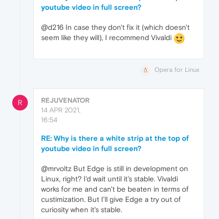
youtube video in full screen?
@d216 In case they don't fix it (which doesn't
seem like they will), I recommend Vivaldi
Opera for Linux
REJUVENATOR
R
14 APR 2021,
16:54
RE: Why is there a white strip at the top of
youtube video in full screen?
@mrvoltz But Edge is still in development on
Linux, right? I'd wait until it's stable. Vivaldi
works for me and can't be beaten in terms of
custimization. But I'll give Edge a try out of
curiosity when it's stable.