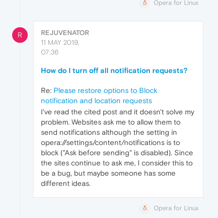
Opera for Linux
REJUVENATOR
R
11 MAY 2019,
07:36
How do I turn off all notification requests?
Re:
Please restore options to Block
notification and location requests
I've read the cited post and it doesn't solve my
problem. Websites ask me to allow them to
send notifications although the setting in
opera://settings/content/notifications is to
block ("Ask before sending" is disabled). Since
the sites continue to ask me, I consider this to
be a bug, but maybe someone has some
different ideas.
Opera for Linux