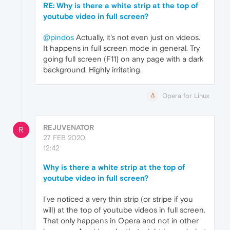
RE: Why is there a white strip at the top of
youtube video in full screen?
@pindos
Actually, it's not even just on videos.
It happens in full screen mode in general. Try
going full screen (F11) on any page with a dark
background. Highly irritating.
Opera for Linux
REJUVENATOR
R
27 FEB 2020,
12:42
Why is there a white strip at the top of
youtube video in full screen?
I've noticed a very thin strip (or stripe if you
will) at the top of youtube videos in full screen.
That only happens in Opera and not in other