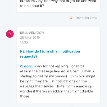
browsers. Any idea why that might be and what
to do about it?
Opera for Linux
REJUVENATOR
R
28 MAY 2019,
14:35
RE: How do I turn off all notification
requests?
@leocg
Sorry for not replying. For some
reason the message landed in Spam (Gmail is
starting to get on my nerves). I think you might
be right, they are just notifications on the
websites themselves. That's highly annoying. I
wonder if there's an addon that might disable
those.