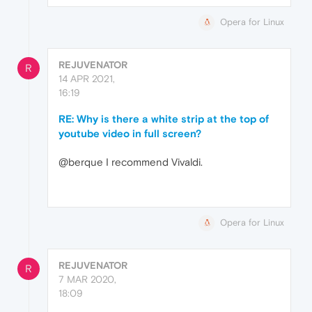
Opera for Linux
REJUVENATOR
R
14 APR 2021,
16:19
RE: Why is there a white strip at the top of
youtube video in full screen?
@berque I recommend Vivaldi.
Opera for Linux
REJUVENATOR
R
7 MAR 2020,
18:09