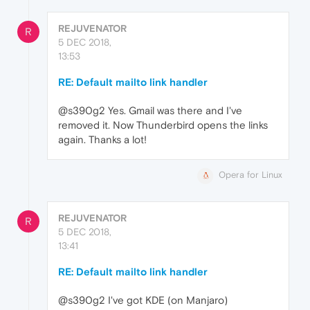
REJUVENATOR
R
5 DEC 2018,
13:53
RE: Default mailto link handler
@s390g2 Yes. Gmail was there and I've
removed it. Now Thunderbird opens the links
again. Thanks a lot!
Opera for Linux
REJUVENATOR
R
5 DEC 2018,
13:41
RE: Default mailto link handler
@s390g2 I've got KDE (on Manjaro)