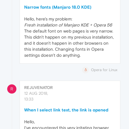
Narrow fonts (Manjaro 18.0 KDE)
Hello, here's my problem:
Fresh installation of Manjaro KDE + Opera 56
The default font on web pages is very narrow.
This didn't happen on my previous installation,
and it doesn't happen in other browsers on
this installation. Changing fonts in Opera
settings doesn't do anything.
Opera for Linux
REJUVENATOR
R
12 AUG 2018,
13:33
When I select link text, the link is opened
Hello,
I've encountered this very irritating browser