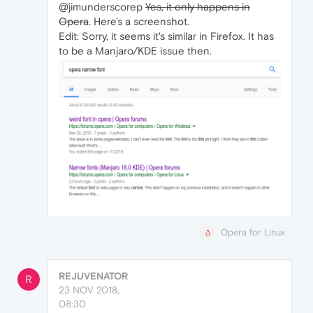
@jimunderscorep
Yes, it only happens in
Opera
. Here's a screenshot.
Edit: Sorry, it seems it's similar in Firefox. It has
to be a Manjaro/KDE issue then.
Opera for Linux
REJUVENATOR
R
23 NOV 2018,
08:30