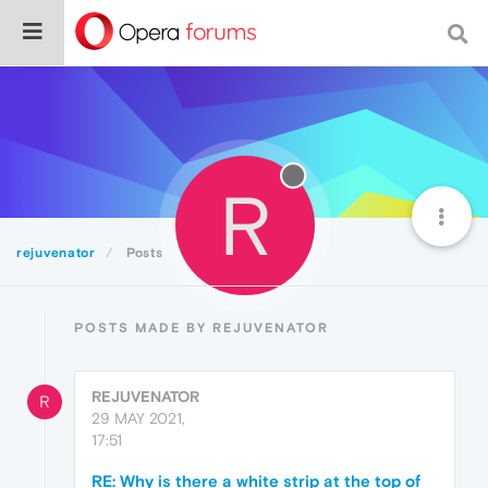
R
rejuvenator
Posts
POSTS MADE BY REJUVENATOR
REJUVENATOR
R
29 MAY 2021,
17:51
RE: Why is there a white strip at the top of