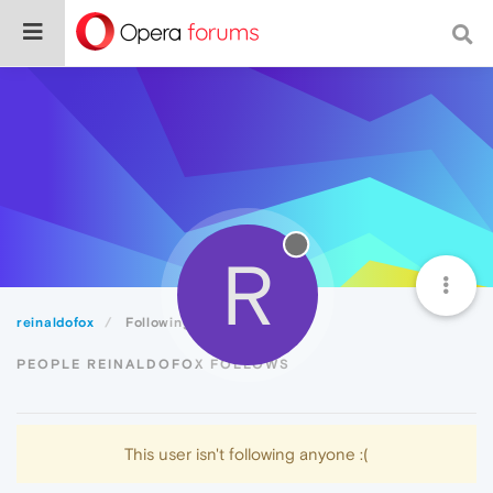
R
reinaldofox
Following
PEOPLE REINALDOFOX FOLLOWS
This user isn't following anyone :(