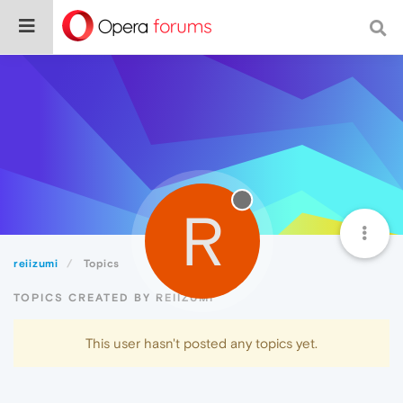
R
reiizumi
Topics
TOPICS CREATED BY REIIZUMI
This user hasn't posted any topics yet.