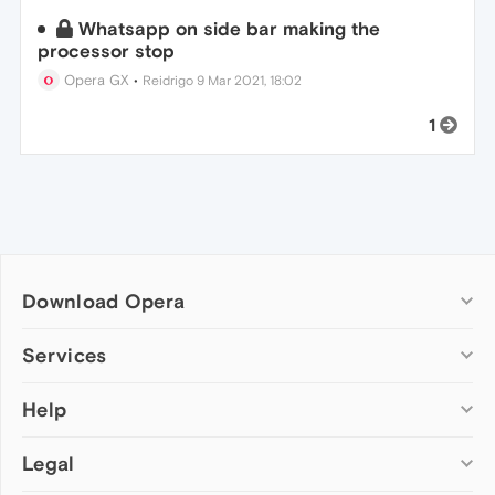
Whatsapp on side bar making the
processor stop
Opera GX
•
Reidrigo
9 Mar 2021, 18:02
1
Download Opera
Computer browsers
Services
Opera for Windows
Help
Add-ons
Opera for Mac
Opera account
Opera for Linux
Legal
Wallpapers
Help & support
Opera beta version
Opera Ads
Opera blogs
Opera USB