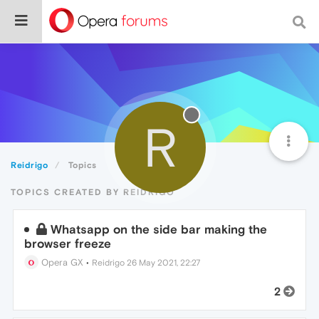
R
Reidrigo
Topics
TOPICS CREATED BY REIDRIGO
Whatsapp on the side bar making the
browser freeze
Opera GX
•
Reidrigo
26 May 2021, 22:27
2