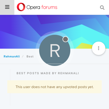
R
RehmanAli
Best
BEST POSTS MADE BY REHMANALI
This user does not have any upvoted posts yet.