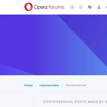
Home
rehanonetwo
Controversial
CONTROVERSIAL POSTS MADE BY