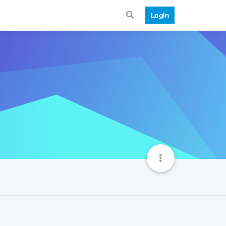
Login