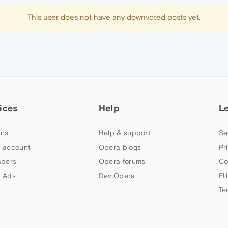
This user does not have any downvoted posts yet.
ices
Help
L
ns
Help & support
Se
 account
Opera blogs
Pr
apers
Opera forums
Co
 Ads
Dev.Opera
EU
Te