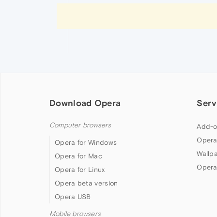
Download Opera
Serv
Computer browsers
Add-o
Opera
Opera for Windows
Wallp
Opera for Mac
Opera
Opera for Linux
Opera beta version
Opera USB
Mobile browsers