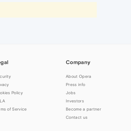
egal
Company
curity
About Opera
ivacy
Press info
okies Policy
Jobs
LA
Investors
rms of Service
Become a partner
Contact us