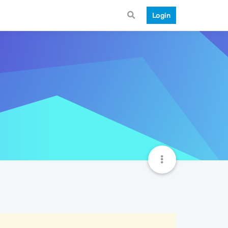
Login