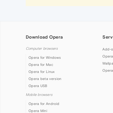
Download Opera
Serv
Computer browsers
Add-o
Opera
Opera for Windows
Wallp
Opera for Mac
Opera
Opera for Linux
Opera beta version
Opera USB
Mobile browsers
Opera for Android
Opera Mini