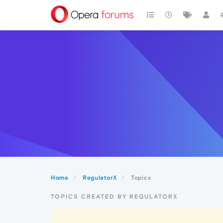
Home
RegulatorX
Topics
TOPICS CREATED BY REGULATORX