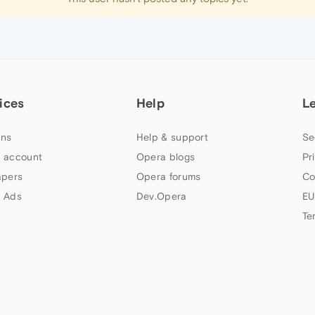
ices
Help
L
ns
Help & support
Se
 account
Opera blogs
Pr
apers
Opera forums
Co
 Ads
Dev.Opera
EU
Te