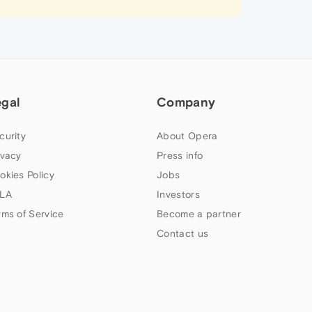
egal
Company
curity
About Opera
ivacy
Press info
okies Policy
Jobs
LA
Investors
rms of Service
Become a partner
Contact us