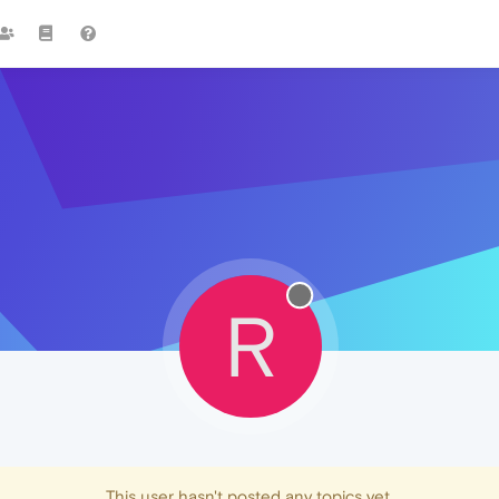
R
This user hasn't posted any topics yet.