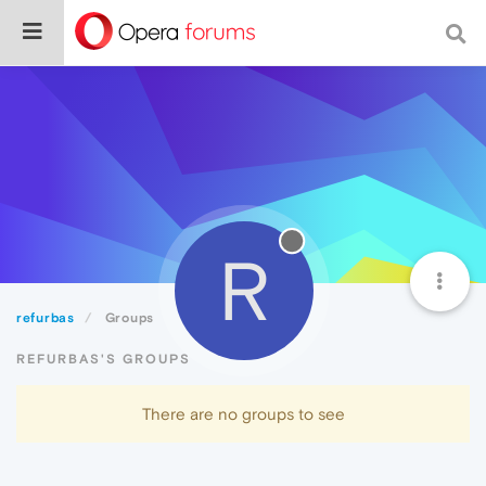
R
refurbas
Groups
REFURBAS'S GROUPS
There are no groups to see