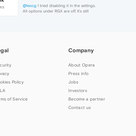
@leocg
I tried disabling it in the settings.
WS
All options under RGX are off. It's still
making that weird layering effect.
egal
Company
curity
About Opera
ivacy
Press info
okies Policy
Jobs
LA
Investors
rms of Service
Become a partner
Contact us