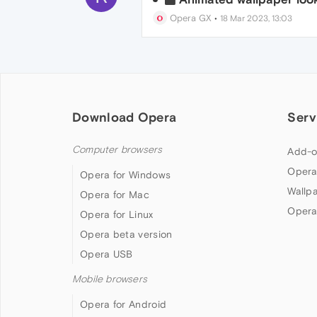
Opera GX
•
18 Mar 2023, 13:03
Download Opera
Serv
Computer browsers
Add-o
Opera
Opera for Windows
Wallp
Opera for Mac
Opera
Opera for Linux
Opera beta version
Opera USB
Mobile browsers
Opera for Android