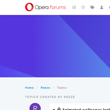
Home
Reeze
Topics
TOPICS CREATED BY REEZE
R
Animated wallpaper look