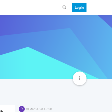
Login
R
19 Mar 2023, 03:01
3k