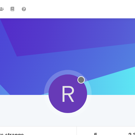
R
s strange.
5
2.