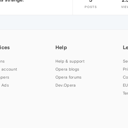
POSTS
VIE
ices
Help
L
ns
Help & support
Se
 account
Opera blogs
Pr
apers
Opera forums
Co
 Ads
Dev.Opera
EU
Te