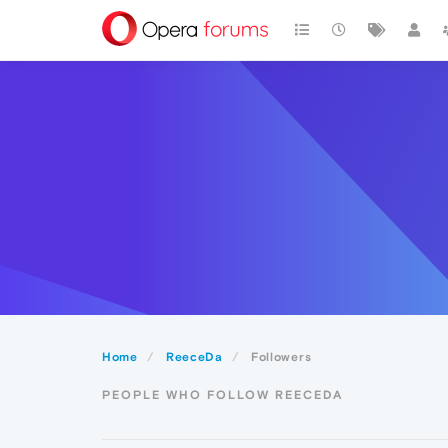
Home
ReeceDa
Followers
PEOPLE WHO FOLLOW REECEDA