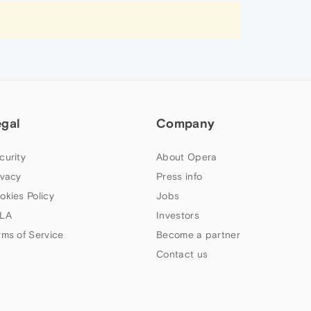
egal
Company
curity
About Opera
ivacy
Press info
okies Policy
Jobs
LA
Investors
rms of Service
Become a partner
Contact us