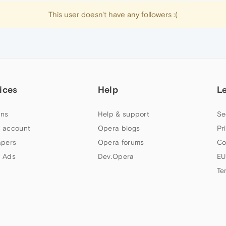
This user doesn't have any followers :(
ices
Help
L
ns
Help & support
Se
 account
Opera blogs
Pr
apers
Opera forums
Co
 Ads
Dev.Opera
EU
Te