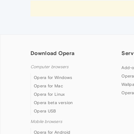
Download Opera
Serv
Computer browsers
Add-o
Opera
Opera for Windows
Wallp
Opera for Mac
Opera
Opera for Linux
Opera beta version
Opera USB
Mobile browsers
Opera for Android