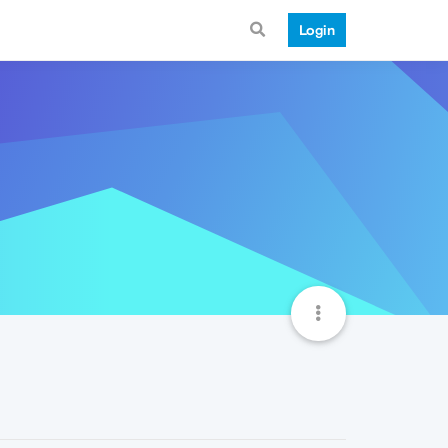
Login