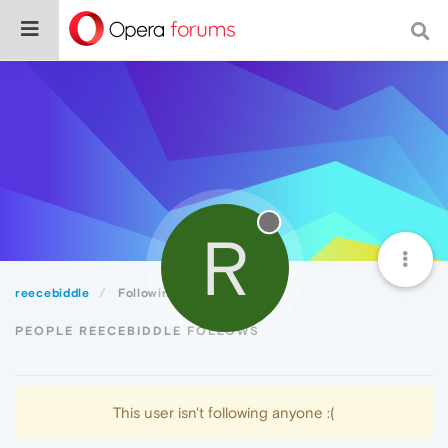
R
reecebiddle
Following
PEOPLE REECEBIDDLE FOLLOWS
This user isn't following anyone :(