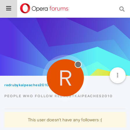
R
redrubykaipeaches2010
Followers
PEOPLE WHO FOLLOW REDRUBYKAIPEACHES2010
This user doesn't have any followers :(