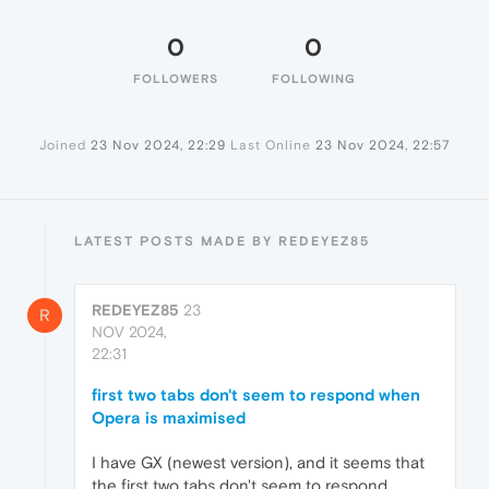
0
0
FOLLOWERS
FOLLOWING
Joined
23 Nov 2024, 22:29
Last Online
23 Nov 2024, 22:57
LATEST POSTS MADE BY REDEYEZ85
REDEYEZ85
23
R
NOV 2024,
22:31
first two tabs don't seem to respond when
Opera is maximised
I have GX (newest version), and it seems that
the first two tabs don't seem to respond