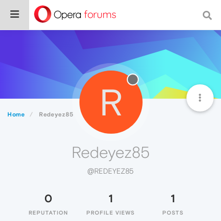
R
Home
Redeyez85
Redeyez85
@REDEYEZ85
0
1
1
REPUTATION
PROFILE VIEWS
POSTS