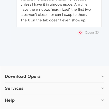
unless I have it in window mode. Anytime I
have the windows "maximized" the first two
tabs won't close, nor can I swap to them.
The X on the tab doesn't even show up.
Opera GX
Download Opera
Computer browsers
Services
Opera for Windows
Help
Add-ons
Opera for Mac
Opera account
Opera for Linux