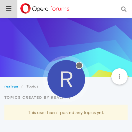
R
realvpn
Topics
TOPICS CREATED BY REALVPN
This user hasn't posted any topics yet.