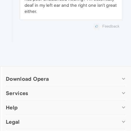
deaf in my left ear and the right one isn't great
either.
Feedback
Download Opera
Computer browsers
Services
Opera for Windows
Help
Add-ons
Opera for Mac
Opera account
Opera for Linux
Legal
Wallpapers
Help & support
Opera beta version
Opera Ads
Opera blogs
Opera USB