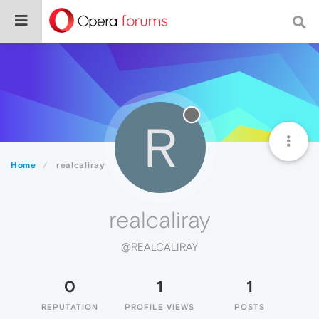
R
Home
realcaliray
realcaliray
@REALCALIRAY
0
1
1
REPUTATION
PROFILE VIEWS
POSTS