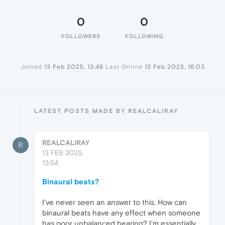
0
0
FOLLOWERS
FOLLOWING
Joined
13 Feb 2025, 13:48
Last Online
13 Feb 2025, 16:03
LATEST POSTS MADE BY REALCALIRAY
REALCALIRAY
R
13 FEB 2025,
13:54
Binaural beats?
I've never seen an answer to this. How can
binaural beats have any effect when someone
has poor unbalanced hearing? I'm essentially