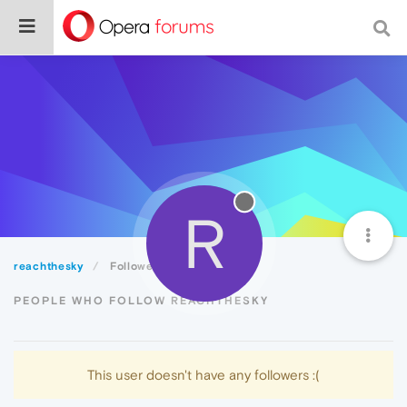
R
reachthesky
Followers
PEOPLE WHO FOLLOW REACHTHESKY
This user doesn't have any followers :(